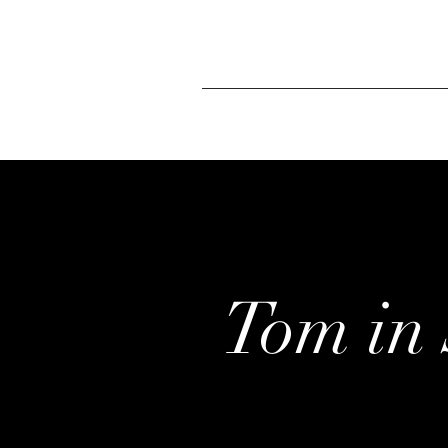
Tom in 