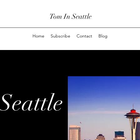
Tom In Seattle
Home
Subscribe
Contact
Blog
Seattle