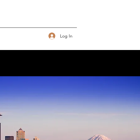
Log In