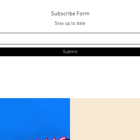
Subscribe Form
Stay up to date
Submit