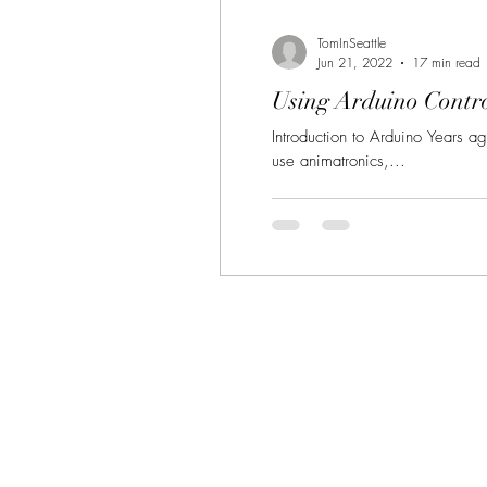
TomInSeattle
Jun 21, 2022
17 min read
Using Arduino Contro
Introduction to Arduino Years a
use animatronics,...