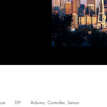
ure
DIY
Arduino, Controller, Sensor