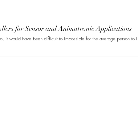
llers for Sensor and Animatronic Applications
go, it would have been difficult to impossible for the average person to