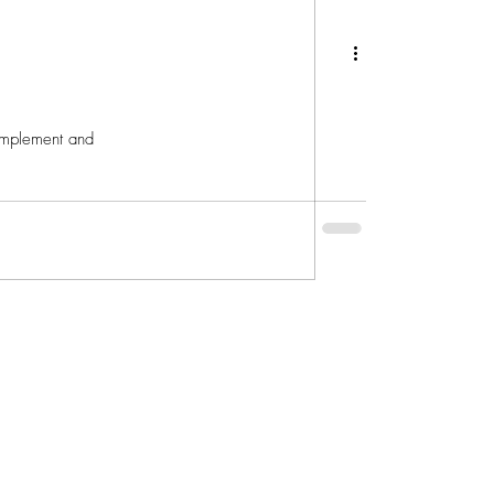
 implement and